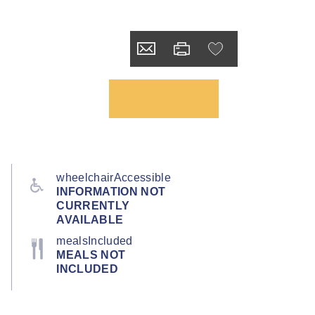
wheelchairAccessible
INFORMATION NOT
CURRENTLY
AVAILABLE
mealsIncluded
MEALS NOT
INCLUDED