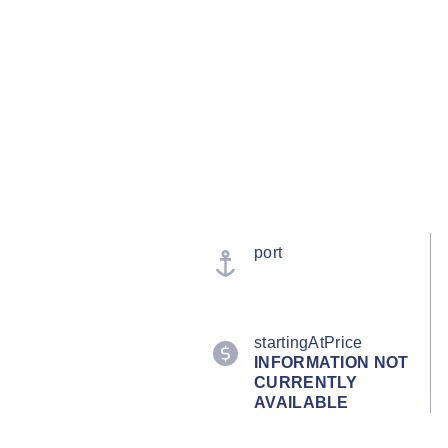
port
startingAtPrice
INFORMATION NOT
CURRENTLY
AVAILABLE