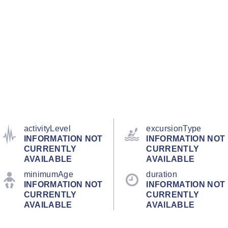
activityLevel
excursionType
INFORMATION NOT
INFORMATION NOT
CURRENTLY
CURRENTLY
AVAILABLE
AVAILABLE
minimumAge
duration
INFORMATION NOT
INFORMATION NOT
CURRENTLY
CURRENTLY
AVAILABLE
AVAILABLE