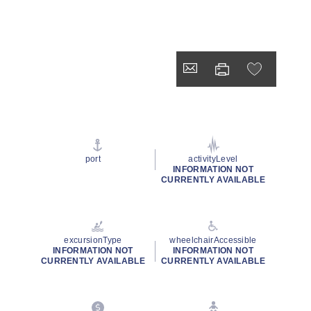
port
activityLevel
INFORMATION NOT
CURRENTLY AVAILABLE
excursionType
wheelchairAccessible
INFORMATION NOT
INFORMATION NOT
CURRENTLY AVAILABLE
CURRENTLY AVAILABLE