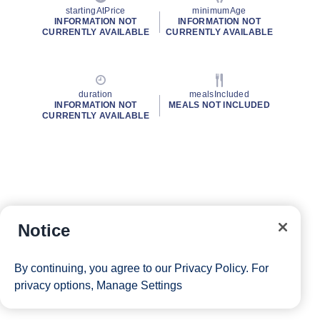
startingAtPrice
minimumAge
INFORMATION NOT
INFORMATION NOT
CURRENTLY AVAILABLE
CURRENTLY AVAILABLE
duration
mealsIncluded
INFORMATION NOT
MEALS NOT INCLUDED
CURRENTLY AVAILABLE
Notice
By continuing, you agree to our
Privacy Policy
. For
privacy options,
Manage Settings