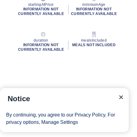
startingAtPrice
minimumAge
INFORMATION NOT
INFORMATION NOT
CURRENTLY AVAILABLE
CURRENTLY AVAILABLE
duration
mealsIncluded
INFORMATION NOT
MEALS NOT INCLUDED
CURRENTLY AVAILABLE
Notice
By continuing, you agree to our
Privacy Policy
. For
privacy options,
Manage Settings