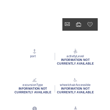
port
activityLevel
INFORMATION NOT
CURRENTLY AVAILABLE
excursionType
wheelchairAccessible
INFORMATION NOT
INFORMATION NOT
CURRENTLY AVAILABLE
CURRENTLY AVAILABLE