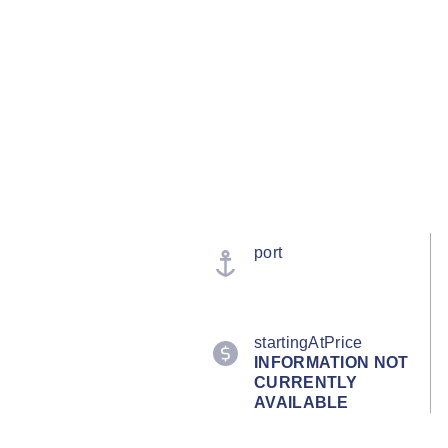
port
startingAtPrice
INFORMATION NOT
CURRENTLY
AVAILABLE