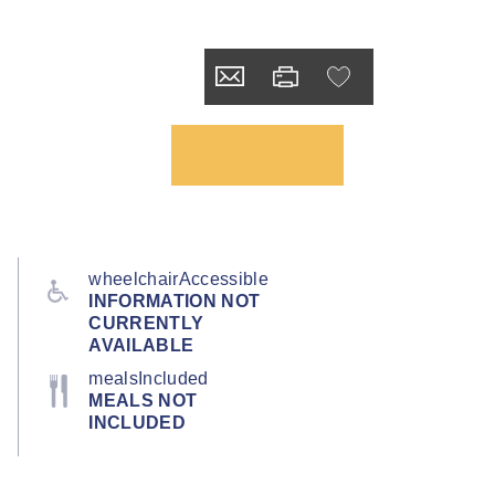
wheelchairAccessible
INFORMATION NOT
CURRENTLY
AVAILABLE
mealsIncluded
MEALS NOT
INCLUDED