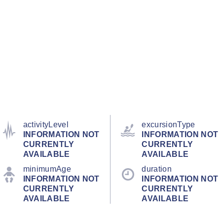
activityLevel
excursionType
INFORMATION NOT
INFORMATION NOT
CURRENTLY
CURRENTLY
AVAILABLE
AVAILABLE
minimumAge
duration
INFORMATION NOT
INFORMATION NOT
CURRENTLY
CURRENTLY
AVAILABLE
AVAILABLE