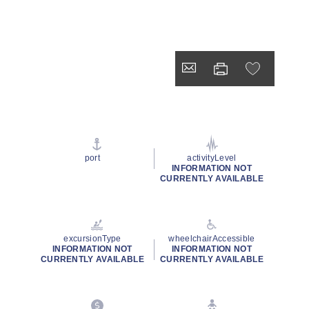
port
activityLevel
INFORMATION NOT
CURRENTLY AVAILABLE
excursionType
wheelchairAccessible
INFORMATION NOT
INFORMATION NOT
CURRENTLY AVAILABLE
CURRENTLY AVAILABLE