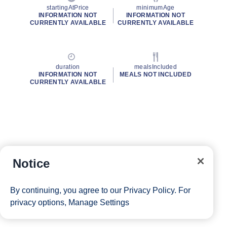
startingAtPrice
minimumAge
INFORMATION NOT
INFORMATION NOT
CURRENTLY AVAILABLE
CURRENTLY AVAILABLE
duration
mealsIncluded
INFORMATION NOT
MEALS NOT INCLUDED
CURRENTLY AVAILABLE
Notice
By continuing, you agree to our
Privacy Policy
. For
privacy options,
Manage Settings