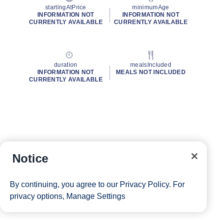
startingAtPrice
minimumAge
INFORMATION NOT
INFORMATION NOT
CURRENTLY AVAILABLE
CURRENTLY AVAILABLE
duration
mealsIncluded
INFORMATION NOT
MEALS NOT INCLUDED
CURRENTLY AVAILABLE
Notice
By continuing, you agree to our
Privacy Policy
. For
privacy options,
Manage Settings