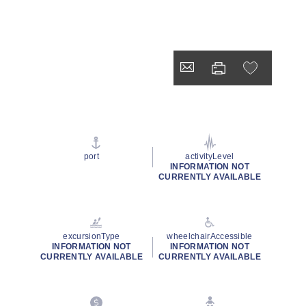
port
activityLevel
INFORMATION NOT
CURRENTLY AVAILABLE
excursionType
wheelchairAccessible
INFORMATION NOT
INFORMATION NOT
CURRENTLY AVAILABLE
CURRENTLY AVAILABLE