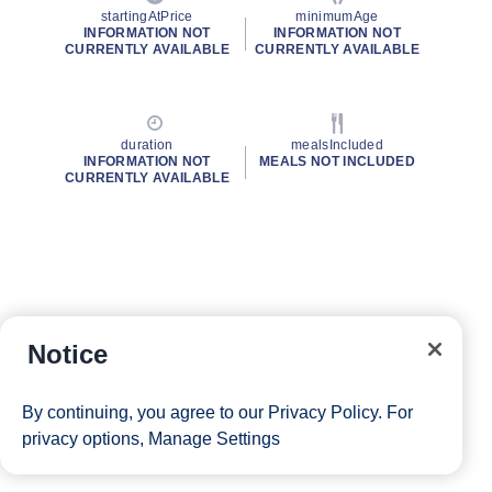
startingAtPrice
minimumAge
INFORMATION NOT
INFORMATION NOT
CURRENTLY AVAILABLE
CURRENTLY AVAILABLE
duration
mealsIncluded
INFORMATION NOT
MEALS NOT INCLUDED
CURRENTLY AVAILABLE
Notice
By continuing, you agree to our
Privacy Policy
. For
privacy options,
Manage Settings