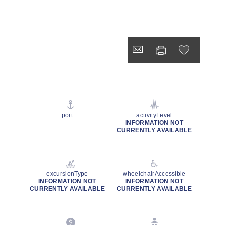
port
activityLevel
INFORMATION NOT
CURRENTLY AVAILABLE
excursionType
wheelchairAccessible
INFORMATION NOT
INFORMATION NOT
CURRENTLY AVAILABLE
CURRENTLY AVAILABLE