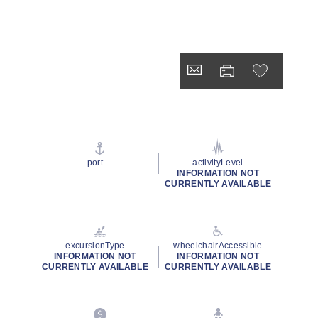
port
activityLevel
INFORMATION NOT
CURRENTLY AVAILABLE
excursionType
wheelchairAccessible
INFORMATION NOT
INFORMATION NOT
CURRENTLY AVAILABLE
CURRENTLY AVAILABLE