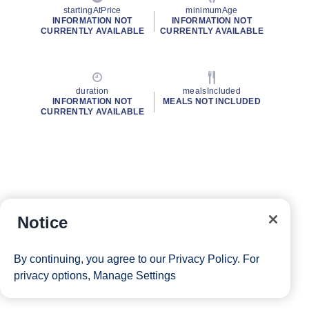
startingAtPrice
minimumAge
INFORMATION NOT
INFORMATION NOT
CURRENTLY AVAILABLE
CURRENTLY AVAILABLE
duration
mealsIncluded
INFORMATION NOT
MEALS NOT INCLUDED
CURRENTLY AVAILABLE
Notice
By continuing, you agree to our
Privacy Policy
. For
privacy options,
Manage Settings