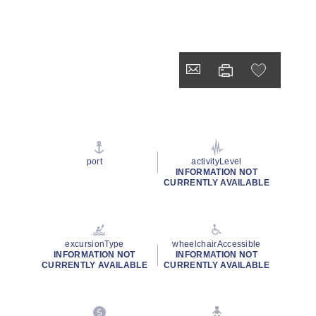
port
activityLevel
INFORMATION NOT
CURRENTLY AVAILABLE
excursionType
wheelchairAccessible
INFORMATION NOT
INFORMATION NOT
CURRENTLY AVAILABLE
CURRENTLY AVAILABLE