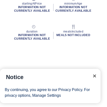
startingAtPrice
minimumAge
INFORMATION NOT
INFORMATION NOT
CURRENTLY AVAILABLE
CURRENTLY AVAILABLE
duration
mealsIncluded
INFORMATION NOT
MEALS NOT INCLUDED
CURRENTLY AVAILABLE
Notice
By continuing, you agree to our
Privacy Policy
. For
privacy options,
Manage Settings