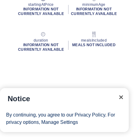
startingAtPrice
minimumAge
INFORMATION NOT
INFORMATION NOT
CURRENTLY AVAILABLE
CURRENTLY AVAILABLE
duration
mealsIncluded
INFORMATION NOT
MEALS NOT INCLUDED
CURRENTLY AVAILABLE
Notice
By continuing, you agree to our
Privacy Policy
. For
privacy options,
Manage Settings