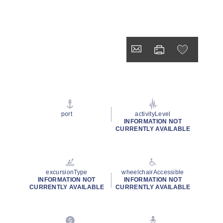
port
activityLevel
INFORMATION NOT
CURRENTLY AVAILABLE
excursionType
wheelchairAccessible
INFORMATION NOT
INFORMATION NOT
CURRENTLY AVAILABLE
CURRENTLY AVAILABLE