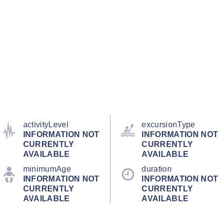
activityLevel
excursionType
INFORMATION NOT
INFORMATION NOT
CURRENTLY
CURRENTLY
AVAILABLE
AVAILABLE
minimumAge
duration
INFORMATION NOT
INFORMATION NOT
CURRENTLY
CURRENTLY
AVAILABLE
AVAILABLE