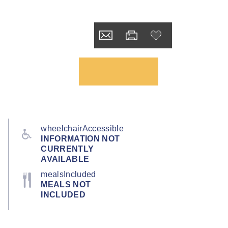
wheelchairAccessible
INFORMATION NOT
CURRENTLY
AVAILABLE
mealsIncluded
MEALS NOT
INCLUDED