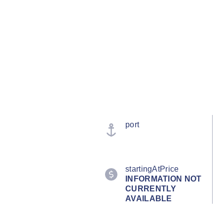
port
startingAtPrice
INFORMATION NOT
CURRENTLY
AVAILABLE