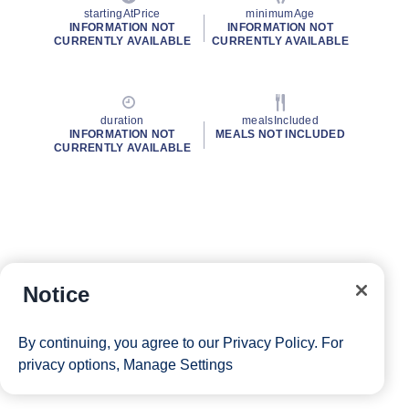
startingAtPrice
minimumAge
INFORMATION NOT
INFORMATION NOT
CURRENTLY AVAILABLE
CURRENTLY AVAILABLE
duration
mealsIncluded
INFORMATION NOT
MEALS NOT INCLUDED
CURRENTLY AVAILABLE
Notice
By continuing, you agree to our
Privacy Policy
. For
privacy options,
Manage Settings