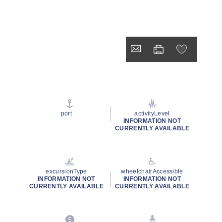
port
activityLevel
INFORMATION NOT
CURRENTLY AVAILABLE
excursionType
wheelchairAccessible
INFORMATION NOT
INFORMATION NOT
CURRENTLY AVAILABLE
CURRENTLY AVAILABLE