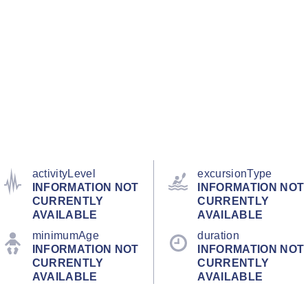
activityLevel
excursionType
INFORMATION NOT
INFORMATION NOT
CURRENTLY
CURRENTLY
AVAILABLE
AVAILABLE
minimumAge
duration
INFORMATION NOT
INFORMATION NOT
CURRENTLY
CURRENTLY
AVAILABLE
AVAILABLE