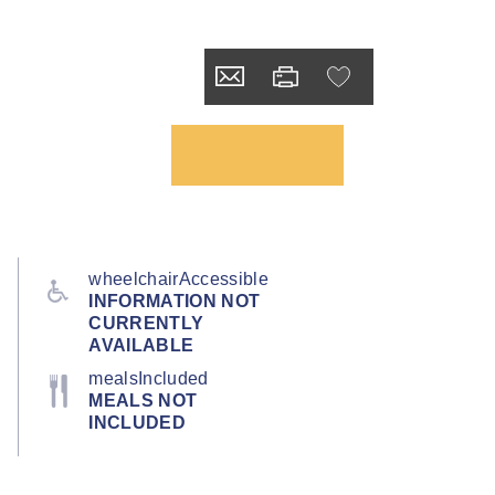
wheelchairAccessible
INFORMATION NOT
CURRENTLY
AVAILABLE
mealsIncluded
MEALS NOT
INCLUDED