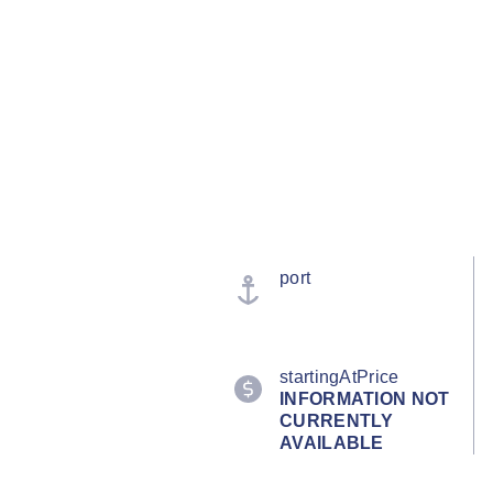
port
startingAtPrice
INFORMATION NOT
CURRENTLY
AVAILABLE