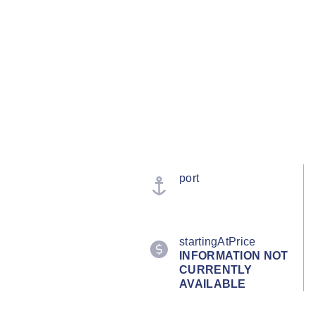
port
startingAtPrice
INFORMATION NOT
CURRENTLY
AVAILABLE