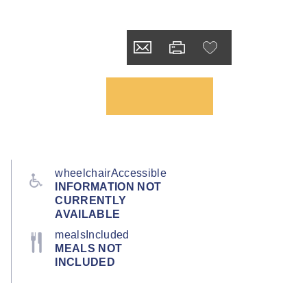
wheelchairAccessible
INFORMATION NOT
CURRENTLY
AVAILABLE
mealsIncluded
MEALS NOT
INCLUDED