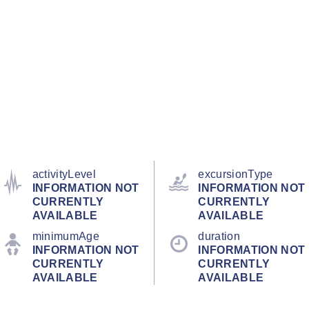
activityLevel
excursionType
INFORMATION NOT
INFORMATION NOT
CURRENTLY
CURRENTLY
AVAILABLE
AVAILABLE
minimumAge
duration
INFORMATION NOT
INFORMATION NOT
CURRENTLY
CURRENTLY
AVAILABLE
AVAILABLE