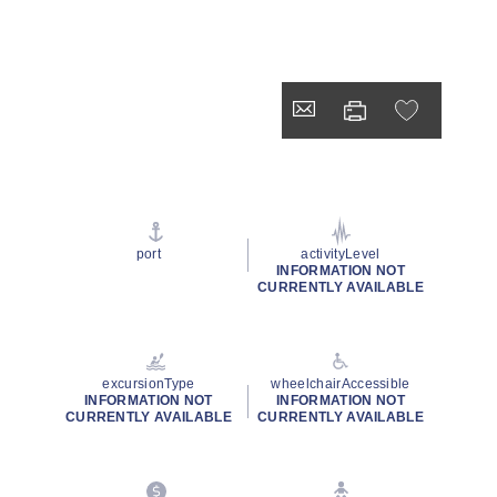
port
activityLevel
INFORMATION NOT
CURRENTLY AVAILABLE
excursionType
wheelchairAccessible
INFORMATION NOT
INFORMATION NOT
CURRENTLY AVAILABLE
CURRENTLY AVAILABLE