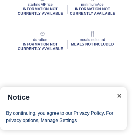
startingAtPrice
minimumAge
INFORMATION NOT
INFORMATION NOT
CURRENTLY AVAILABLE
CURRENTLY AVAILABLE
duration
mealsIncluded
INFORMATION NOT
MEALS NOT INCLUDED
CURRENTLY AVAILABLE
Notice
By continuing, you agree to our
Privacy Policy
. For
privacy options,
Manage Settings