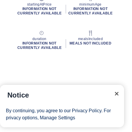
startingAtPrice
minimumAge
INFORMATION NOT
INFORMATION NOT
CURRENTLY AVAILABLE
CURRENTLY AVAILABLE
duration
mealsIncluded
INFORMATION NOT
MEALS NOT INCLUDED
CURRENTLY AVAILABLE
Notice
By continuing, you agree to our
Privacy Policy
. For
privacy options,
Manage Settings