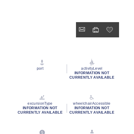
port
activityLevel
INFORMATION NOT
CURRENTLY AVAILABLE
excursionType
wheelchairAccessible
INFORMATION NOT
INFORMATION NOT
CURRENTLY AVAILABLE
CURRENTLY AVAILABLE