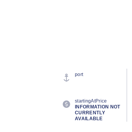
port
startingAtPrice
INFORMATION NOT
CURRENTLY
AVAILABLE