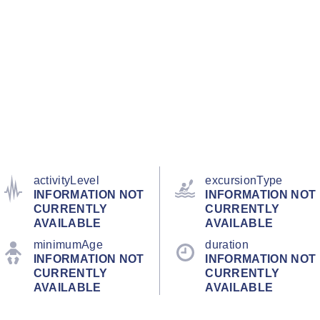
activityLevel
excursionType
INFORMATION NOT
INFORMATION NOT
CURRENTLY
CURRENTLY
AVAILABLE
AVAILABLE
minimumAge
duration
INFORMATION NOT
INFORMATION NOT
CURRENTLY
CURRENTLY
AVAILABLE
AVAILABLE