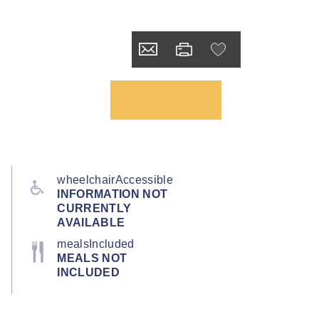
wheelchairAccessible
INFORMATION NOT
CURRENTLY
AVAILABLE
mealsIncluded
MEALS NOT
INCLUDED