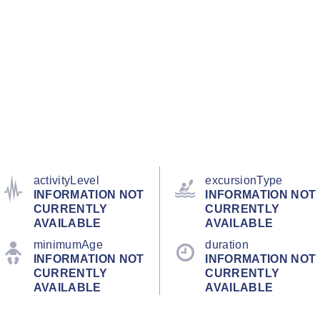
activityLevel
excursionType
INFORMATION NOT
INFORMATION NOT
CURRENTLY
CURRENTLY
AVAILABLE
AVAILABLE
minimumAge
duration
INFORMATION NOT
INFORMATION NOT
CURRENTLY
CURRENTLY
AVAILABLE
AVAILABLE