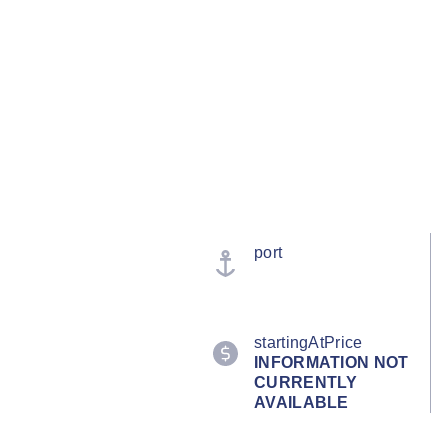
port
startingAtPrice
INFORMATION NOT
CURRENTLY
AVAILABLE