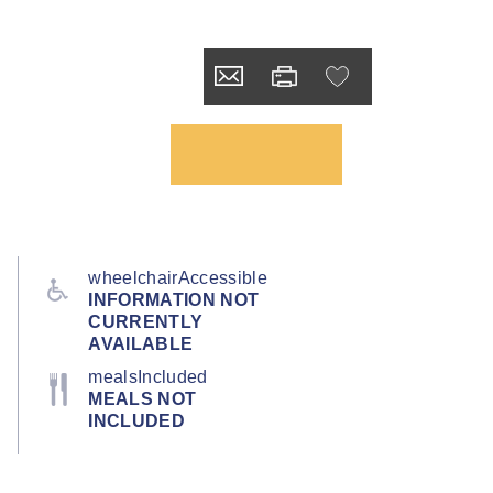
wheelchairAccessible
INFORMATION NOT
CURRENTLY
AVAILABLE
mealsIncluded
MEALS NOT
INCLUDED