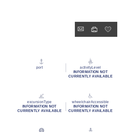
port
activityLevel
INFORMATION NOT
CURRENTLY AVAILABLE
excursionType
wheelchairAccessible
INFORMATION NOT
INFORMATION NOT
CURRENTLY AVAILABLE
CURRENTLY AVAILABLE