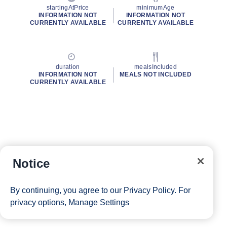
startingAtPrice
minimumAge
INFORMATION NOT
INFORMATION NOT
CURRENTLY AVAILABLE
CURRENTLY AVAILABLE
duration
mealsIncluded
INFORMATION NOT
MEALS NOT INCLUDED
CURRENTLY AVAILABLE
Notice
By continuing, you agree to our
Privacy Policy
. For
privacy options,
Manage Settings