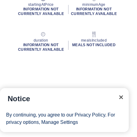
startingAtPrice
minimumAge
INFORMATION NOT
INFORMATION NOT
CURRENTLY AVAILABLE
CURRENTLY AVAILABLE
duration
mealsIncluded
INFORMATION NOT
MEALS NOT INCLUDED
CURRENTLY AVAILABLE
Notice
By continuing, you agree to our
Privacy Policy
. For
privacy options,
Manage Settings