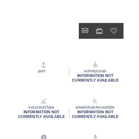
port
activityLevel
INFORMATION NOT
CURRENTLY AVAILABLE
excursionType
wheelchairAccessible
INFORMATION NOT
INFORMATION NOT
CURRENTLY AVAILABLE
CURRENTLY AVAILABLE