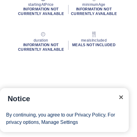
startingAtPrice
minimumAge
INFORMATION NOT
INFORMATION NOT
CURRENTLY AVAILABLE
CURRENTLY AVAILABLE
duration
mealsIncluded
INFORMATION NOT
MEALS NOT INCLUDED
CURRENTLY AVAILABLE
Notice
By continuing, you agree to our
Privacy Policy
. For
privacy options,
Manage Settings