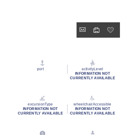
port
activityLevel
INFORMATION NOT
CURRENTLY AVAILABLE
excursionType
wheelchairAccessible
INFORMATION NOT
INFORMATION NOT
CURRENTLY AVAILABLE
CURRENTLY AVAILABLE