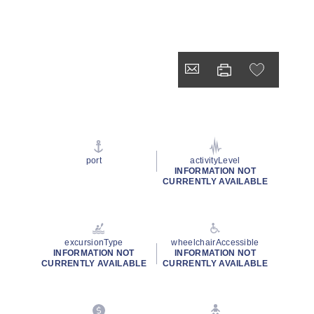
port
activityLevel
INFORMATION NOT
CURRENTLY AVAILABLE
excursionType
wheelchairAccessible
INFORMATION NOT
INFORMATION NOT
CURRENTLY AVAILABLE
CURRENTLY AVAILABLE