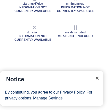
startingAtPrice
minimumAge
INFORMATION NOT
INFORMATION NOT
CURRENTLY AVAILABLE
CURRENTLY AVAILABLE
duration
mealsIncluded
INFORMATION NOT
MEALS NOT INCLUDED
CURRENTLY AVAILABLE
Notice
By continuing, you agree to our
Privacy Policy
. For
privacy options,
Manage Settings