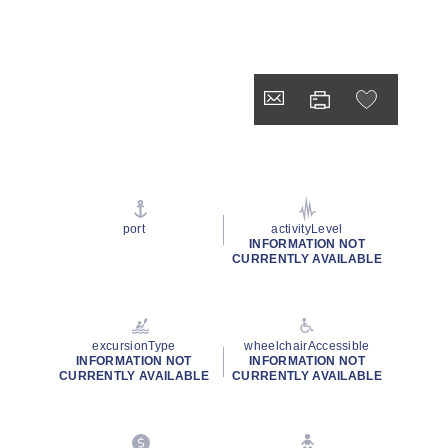
port
activityLevel
INFORMATION NOT
CURRENTLY AVAILABLE
excursionType
wheelchairAccessible
INFORMATION NOT
INFORMATION NOT
CURRENTLY AVAILABLE
CURRENTLY AVAILABLE