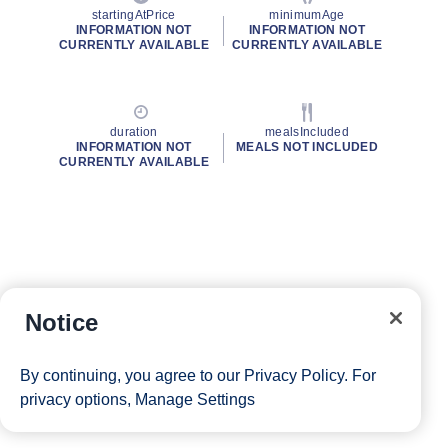
startingAtPrice
minimumAge
INFORMATION NOT
INFORMATION NOT
CURRENTLY AVAILABLE
CURRENTLY AVAILABLE
duration
mealsIncluded
INFORMATION NOT
MEALS NOT INCLUDED
CURRENTLY AVAILABLE
Notice
By continuing, you agree to our
Privacy Policy
. For
privacy options,
Manage Settings