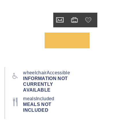
wheelchairAccessible
INFORMATION NOT
CURRENTLY
AVAILABLE
mealsIncluded
MEALS NOT
INCLUDED