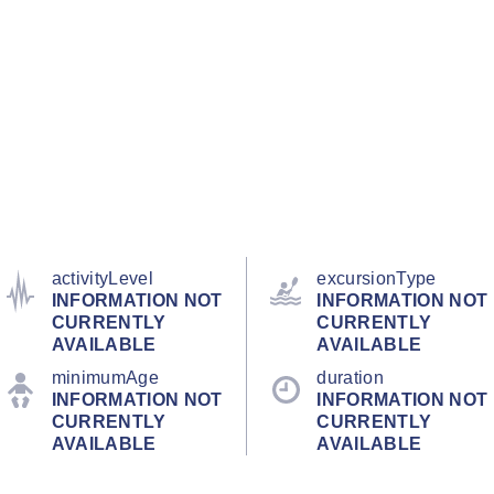
activityLevel
excursionType
INFORMATION NOT
INFORMATION NOT
CURRENTLY
CURRENTLY
AVAILABLE
AVAILABLE
minimumAge
duration
INFORMATION NOT
INFORMATION NOT
CURRENTLY
CURRENTLY
AVAILABLE
AVAILABLE