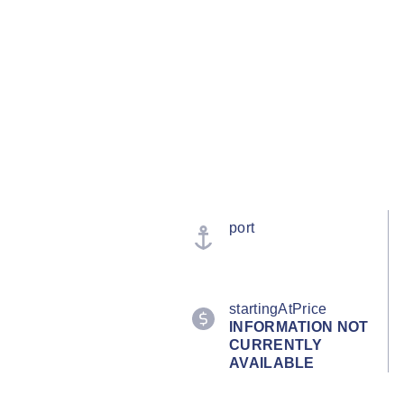
port
startingAtPrice
INFORMATION NOT
CURRENTLY
AVAILABLE