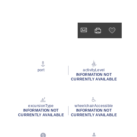
port
activityLevel
INFORMATION NOT
CURRENTLY AVAILABLE
excursionType
wheelchairAccessible
INFORMATION NOT
INFORMATION NOT
CURRENTLY AVAILABLE
CURRENTLY AVAILABLE