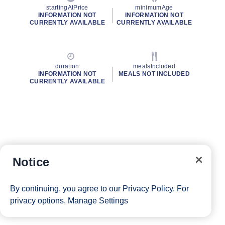
startingAtPrice
minimumAge
INFORMATION NOT
INFORMATION NOT
CURRENTLY AVAILABLE
CURRENTLY AVAILABLE
duration
mealsIncluded
INFORMATION NOT
MEALS NOT INCLUDED
CURRENTLY AVAILABLE
Notice
By continuing, you agree to our
Privacy Policy
. For
privacy options,
Manage Settings