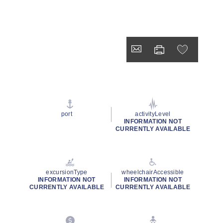
port
activityLevel
INFORMATION NOT
CURRENTLY AVAILABLE
excursionType
wheelchairAccessible
INFORMATION NOT
INFORMATION NOT
CURRENTLY AVAILABLE
CURRENTLY AVAILABLE