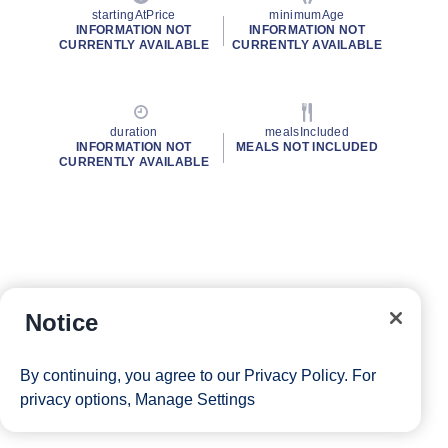
startingAtPrice
minimumAge
INFORMATION NOT
INFORMATION NOT
CURRENTLY AVAILABLE
CURRENTLY AVAILABLE
duration
mealsIncluded
INFORMATION NOT
MEALS NOT INCLUDED
CURRENTLY AVAILABLE
Notice
By continuing, you agree to our
Privacy Policy
. For
privacy options,
Manage Settings