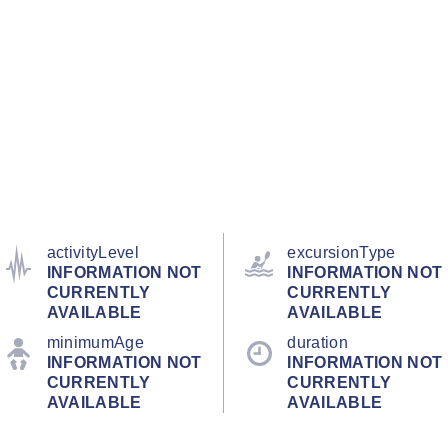
activityLevel
excursionType
INFORMATION NOT
INFORMATION NOT
CURRENTLY
CURRENTLY
AVAILABLE
AVAILABLE
minimumAge
duration
INFORMATION NOT
INFORMATION NOT
CURRENTLY
CURRENTLY
AVAILABLE
AVAILABLE