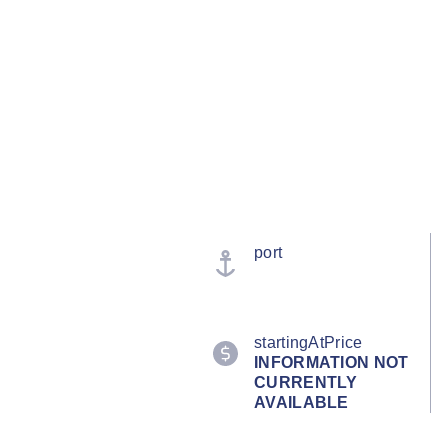
port
startingAtPrice
INFORMATION NOT
CURRENTLY
AVAILABLE