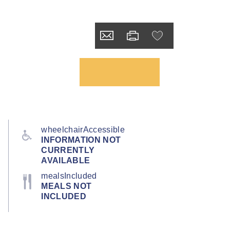
wheelchairAccessible
INFORMATION NOT
CURRENTLY
AVAILABLE
mealsIncluded
MEALS NOT
INCLUDED