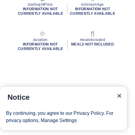
startingAtPrice
minimumAge
INFORMATION NOT
INFORMATION NOT
CURRENTLY AVAILABLE
CURRENTLY AVAILABLE
duration
mealsIncluded
INFORMATION NOT
MEALS NOT INCLUDED
CURRENTLY AVAILABLE
Notice
By continuing, you agree to our
Privacy Policy
. For
privacy options,
Manage Settings