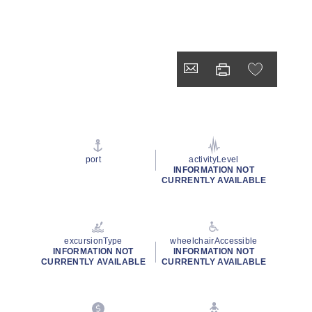
port
activityLevel
INFORMATION NOT
CURRENTLY AVAILABLE
excursionType
wheelchairAccessible
INFORMATION NOT
INFORMATION NOT
CURRENTLY AVAILABLE
CURRENTLY AVAILABLE