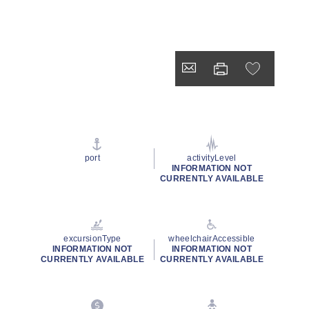
port
activityLevel
INFORMATION NOT
CURRENTLY AVAILABLE
excursionType
wheelchairAccessible
INFORMATION NOT
INFORMATION NOT
CURRENTLY AVAILABLE
CURRENTLY AVAILABLE