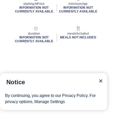
startingAtPrice
minimumAge
INFORMATION NOT
INFORMATION NOT
CURRENTLY AVAILABLE
CURRENTLY AVAILABLE
duration
mealsIncluded
INFORMATION NOT
MEALS NOT INCLUDED
CURRENTLY AVAILABLE
Notice
By continuing, you agree to our
Privacy Policy
. For
privacy options,
Manage Settings