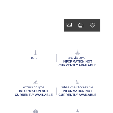
port
activityLevel
INFORMATION NOT
CURRENTLY AVAILABLE
excursionType
wheelchairAccessible
INFORMATION NOT
INFORMATION NOT
CURRENTLY AVAILABLE
CURRENTLY AVAILABLE