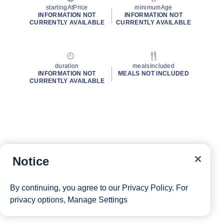
startingAtPrice
minimumAge
INFORMATION NOT
INFORMATION NOT
CURRENTLY AVAILABLE
CURRENTLY AVAILABLE
duration
mealsIncluded
INFORMATION NOT
MEALS NOT INCLUDED
CURRENTLY AVAILABLE
Notice
By continuing, you agree to our
Privacy Policy
. For
privacy options,
Manage Settings