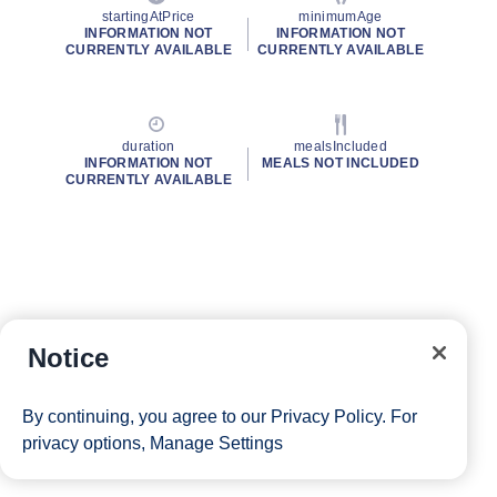
startingAtPrice
minimumAge
INFORMATION NOT
INFORMATION NOT
CURRENTLY AVAILABLE
CURRENTLY AVAILABLE
duration
mealsIncluded
INFORMATION NOT
MEALS NOT INCLUDED
CURRENTLY AVAILABLE
Notice
By continuing, you agree to our
Privacy Policy
. For
privacy options,
Manage Settings