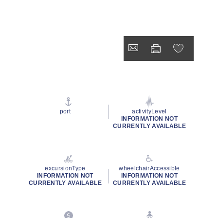
port
activityLevel
INFORMATION NOT
CURRENTLY AVAILABLE
excursionType
wheelchairAccessible
INFORMATION NOT
INFORMATION NOT
CURRENTLY AVAILABLE
CURRENTLY AVAILABLE