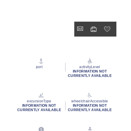
port
activityLevel
INFORMATION NOT
CURRENTLY AVAILABLE
excursionType
wheelchairAccessible
INFORMATION NOT
INFORMATION NOT
CURRENTLY AVAILABLE
CURRENTLY AVAILABLE