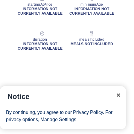
startingAtPrice
minimumAge
INFORMATION NOT
INFORMATION NOT
CURRENTLY AVAILABLE
CURRENTLY AVAILABLE
duration
mealsIncluded
INFORMATION NOT
MEALS NOT INCLUDED
CURRENTLY AVAILABLE
Notice
By continuing, you agree to our
Privacy Policy
. For
privacy options,
Manage Settings