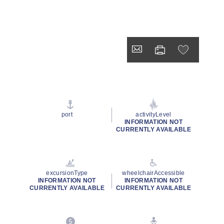
port
activityLevel
INFORMATION NOT
CURRENTLY AVAILABLE
excursionType
wheelchairAccessible
INFORMATION NOT
INFORMATION NOT
CURRENTLY AVAILABLE
CURRENTLY AVAILABLE