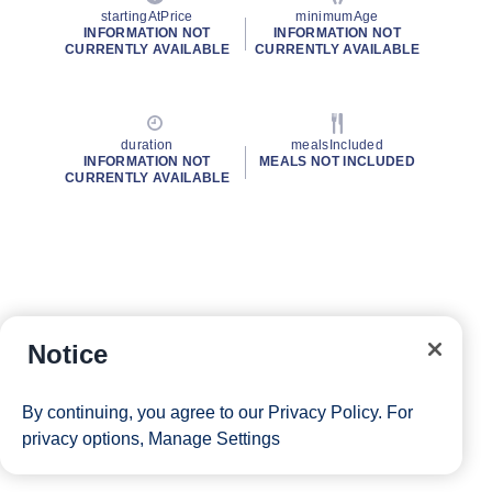
startingAtPrice
minimumAge
INFORMATION NOT
INFORMATION NOT
CURRENTLY AVAILABLE
CURRENTLY AVAILABLE
duration
mealsIncluded
INFORMATION NOT
MEALS NOT INCLUDED
CURRENTLY AVAILABLE
Notice
By continuing, you agree to our
Privacy Policy
. For
privacy options,
Manage Settings