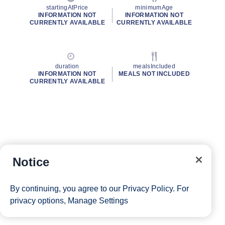
startingAtPrice
minimumAge
INFORMATION NOT
INFORMATION NOT
CURRENTLY AVAILABLE
CURRENTLY AVAILABLE
duration
mealsIncluded
INFORMATION NOT
MEALS NOT INCLUDED
CURRENTLY AVAILABLE
Notice
By continuing, you agree to our
Privacy Policy
. For
privacy options,
Manage Settings