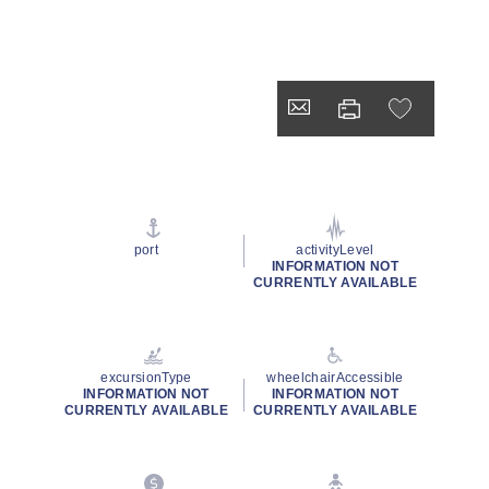
port
activityLevel
INFORMATION NOT
CURRENTLY AVAILABLE
excursionType
wheelchairAccessible
INFORMATION NOT
INFORMATION NOT
CURRENTLY AVAILABLE
CURRENTLY AVAILABLE