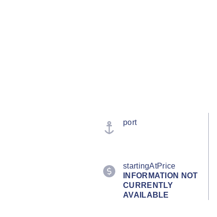
port
startingAtPrice
INFORMATION NOT
CURRENTLY
AVAILABLE