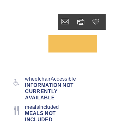
wheelchairAccessible
INFORMATION NOT
CURRENTLY
AVAILABLE
mealsIncluded
MEALS NOT
INCLUDED