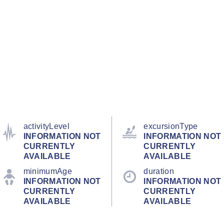
activityLevel
excursionType
INFORMATION NOT
INFORMATION NOT
CURRENTLY
CURRENTLY
AVAILABLE
AVAILABLE
minimumAge
duration
INFORMATION NOT
INFORMATION NOT
CURRENTLY
CURRENTLY
AVAILABLE
AVAILABLE