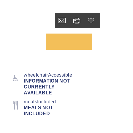
wheelchairAccessible
INFORMATION NOT
CURRENTLY
AVAILABLE
mealsIncluded
MEALS NOT
INCLUDED