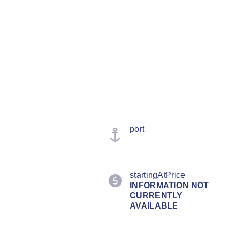
port
startingAtPrice
INFORMATION NOT
CURRENTLY
AVAILABLE