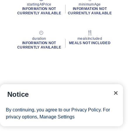
startingAtPrice
minimumAge
INFORMATION NOT
INFORMATION NOT
CURRENTLY AVAILABLE
CURRENTLY AVAILABLE
duration
mealsIncluded
INFORMATION NOT
MEALS NOT INCLUDED
CURRENTLY AVAILABLE
Notice
By continuing, you agree to our
Privacy Policy
. For
privacy options,
Manage Settings