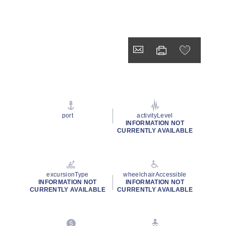
port
activityLevel
INFORMATION NOT
CURRENTLY AVAILABLE
excursionType
wheelchairAccessible
INFORMATION NOT
INFORMATION NOT
CURRENTLY AVAILABLE
CURRENTLY AVAILABLE