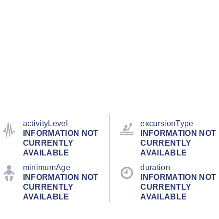
activityLevel
excursionType
INFORMATION NOT
INFORMATION NOT
CURRENTLY
CURRENTLY
AVAILABLE
AVAILABLE
minimumAge
duration
INFORMATION NOT
INFORMATION NOT
CURRENTLY
CURRENTLY
AVAILABLE
AVAILABLE