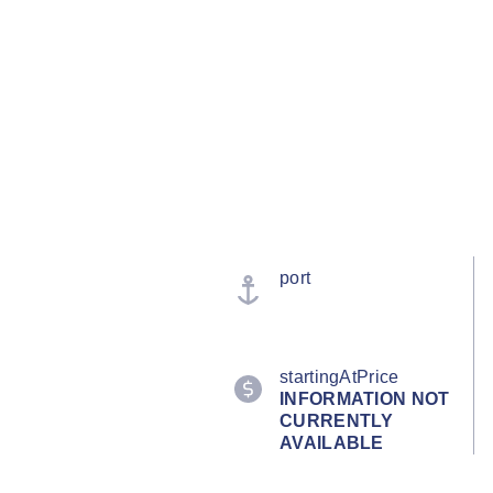
port
startingAtPrice
INFORMATION NOT
CURRENTLY
AVAILABLE