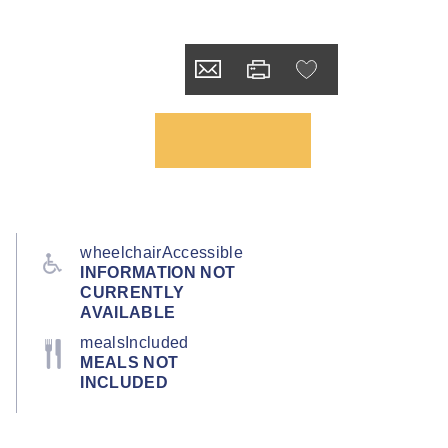
wheelchairAccessible
INFORMATION NOT
CURRENTLY
AVAILABLE
mealsIncluded
MEALS NOT
INCLUDED