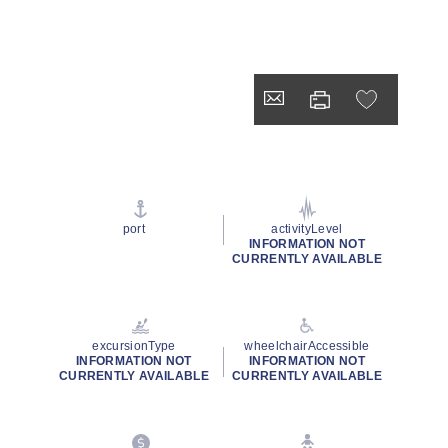
port
activityLevel
INFORMATION NOT
CURRENTLY AVAILABLE
excursionType
wheelchairAccessible
INFORMATION NOT
INFORMATION NOT
CURRENTLY AVAILABLE
CURRENTLY AVAILABLE