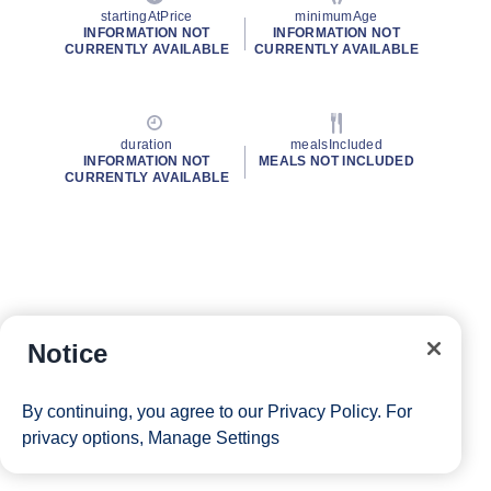
startingAtPrice
minimumAge
INFORMATION NOT
INFORMATION NOT
CURRENTLY AVAILABLE
CURRENTLY AVAILABLE
duration
mealsIncluded
INFORMATION NOT
MEALS NOT INCLUDED
CURRENTLY AVAILABLE
Notice
By continuing, you agree to our
Privacy Policy
. For
privacy options,
Manage Settings