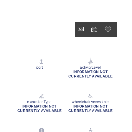
port
activityLevel
INFORMATION NOT
CURRENTLY AVAILABLE
excursionType
wheelchairAccessible
INFORMATION NOT
INFORMATION NOT
CURRENTLY AVAILABLE
CURRENTLY AVAILABLE