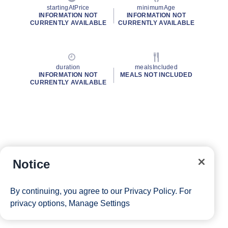
startingAtPrice
minimumAge
INFORMATION NOT
INFORMATION NOT
CURRENTLY AVAILABLE
CURRENTLY AVAILABLE
duration
mealsIncluded
INFORMATION NOT
MEALS NOT INCLUDED
CURRENTLY AVAILABLE
Notice
By continuing, you agree to our
Privacy Policy
. For
privacy options,
Manage Settings