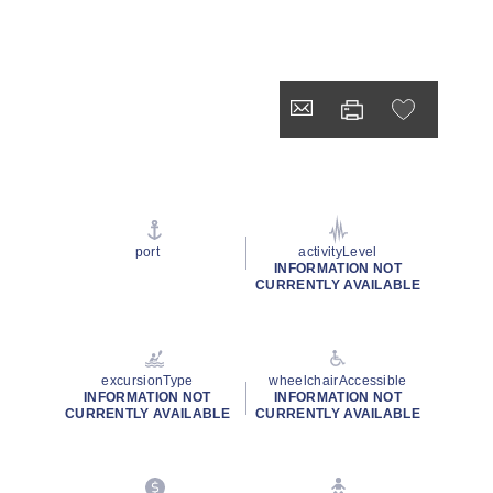
port
activityLevel
INFORMATION NOT
CURRENTLY AVAILABLE
excursionType
wheelchairAccessible
INFORMATION NOT
INFORMATION NOT
CURRENTLY AVAILABLE
CURRENTLY AVAILABLE