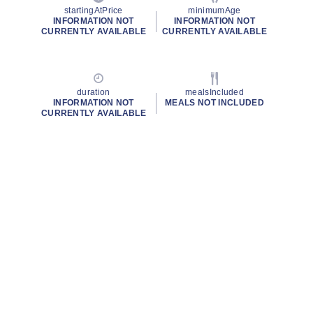
startingAtPrice
minimumAge
INFORMATION NOT
INFORMATION NOT
CURRENTLY AVAILABLE
CURRENTLY AVAILABLE
duration
mealsIncluded
INFORMATION NOT
MEALS NOT INCLUDED
CURRENTLY AVAILABLE