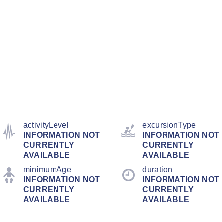
activityLevel
excursionType
INFORMATION NOT
INFORMATION NOT
CURRENTLY
CURRENTLY
AVAILABLE
AVAILABLE
minimumAge
duration
INFORMATION NOT
INFORMATION NOT
CURRENTLY
CURRENTLY
AVAILABLE
AVAILABLE