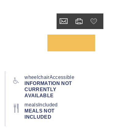
wheelchairAccessible
INFORMATION NOT
CURRENTLY
AVAILABLE
mealsIncluded
MEALS NOT
INCLUDED