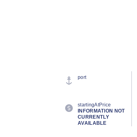
port
startingAtPrice
INFORMATION NOT
CURRENTLY
AVAILABLE