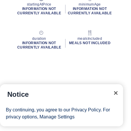
startingAtPrice
minimumAge
INFORMATION NOT
INFORMATION NOT
CURRENTLY AVAILABLE
CURRENTLY AVAILABLE
duration
mealsIncluded
INFORMATION NOT
MEALS NOT INCLUDED
CURRENTLY AVAILABLE
Notice
By continuing, you agree to our
Privacy Policy
. For
privacy options,
Manage Settings