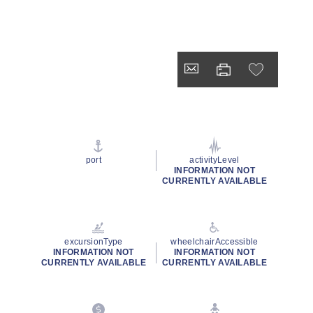
port
activityLevel
INFORMATION NOT
CURRENTLY AVAILABLE
excursionType
wheelchairAccessible
INFORMATION NOT
INFORMATION NOT
CURRENTLY AVAILABLE
CURRENTLY AVAILABLE