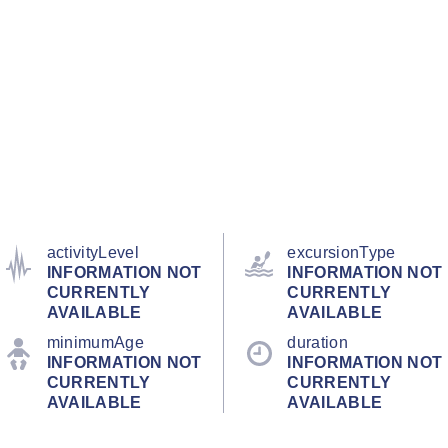
activityLevel
excursionType
INFORMATION NOT
INFORMATION NOT
CURRENTLY
CURRENTLY
AVAILABLE
AVAILABLE
minimumAge
duration
INFORMATION NOT
INFORMATION NOT
CURRENTLY
CURRENTLY
AVAILABLE
AVAILABLE