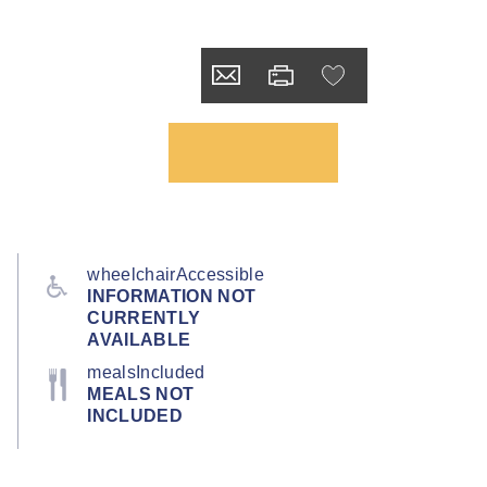
wheelchairAccessible
INFORMATION NOT
CURRENTLY
AVAILABLE
mealsIncluded
MEALS NOT
INCLUDED