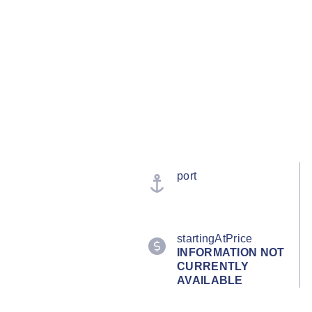
port
startingAtPrice
INFORMATION NOT
CURRENTLY
AVAILABLE