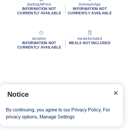
startingAtPrice
minimumAge
INFORMATION NOT
INFORMATION NOT
CURRENTLY AVAILABLE
CURRENTLY AVAILABLE
duration
mealsIncluded
INFORMATION NOT
MEALS NOT INCLUDED
CURRENTLY AVAILABLE
Notice
By continuing, you agree to our
Privacy Policy
. For
privacy options,
Manage Settings