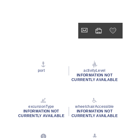
port
activityLevel
INFORMATION NOT
CURRENTLY AVAILABLE
excursionType
wheelchairAccessible
INFORMATION NOT
INFORMATION NOT
CURRENTLY AVAILABLE
CURRENTLY AVAILABLE