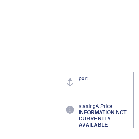
port
startingAtPrice
INFORMATION NOT
CURRENTLY
AVAILABLE