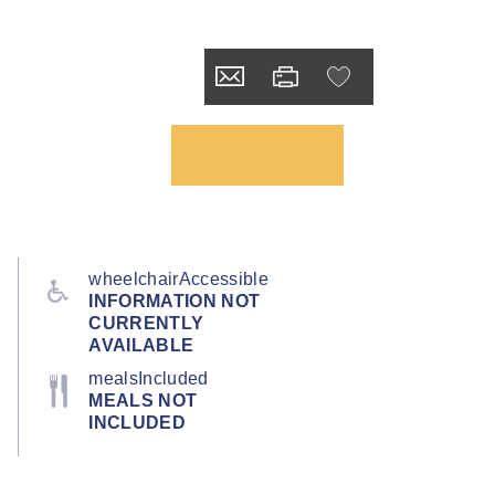
wheelchairAccessible
INFORMATION NOT
CURRENTLY
AVAILABLE
mealsIncluded
MEALS NOT
INCLUDED