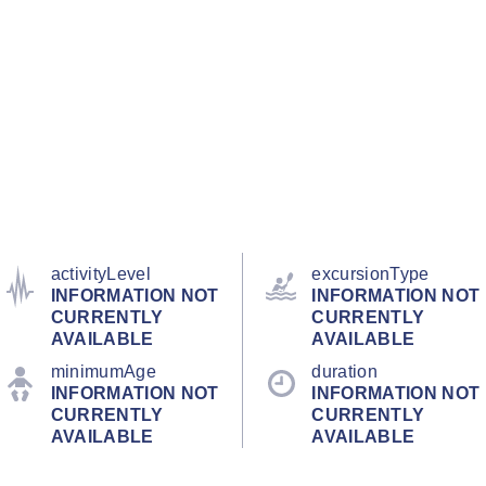
activityLevel
excursionType
INFORMATION NOT
INFORMATION NOT
CURRENTLY
CURRENTLY
AVAILABLE
AVAILABLE
minimumAge
duration
INFORMATION NOT
INFORMATION NOT
CURRENTLY
CURRENTLY
AVAILABLE
AVAILABLE