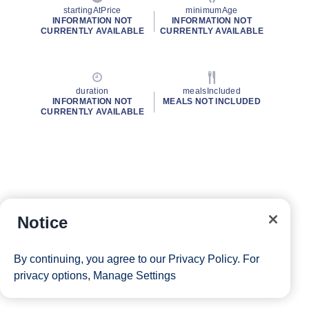
startingAtPrice
minimumAge
INFORMATION NOT
INFORMATION NOT
CURRENTLY AVAILABLE
CURRENTLY AVAILABLE
duration
mealsIncluded
INFORMATION NOT
MEALS NOT INCLUDED
CURRENTLY AVAILABLE
Notice
By continuing, you agree to our
Privacy Policy
. For
privacy options,
Manage Settings