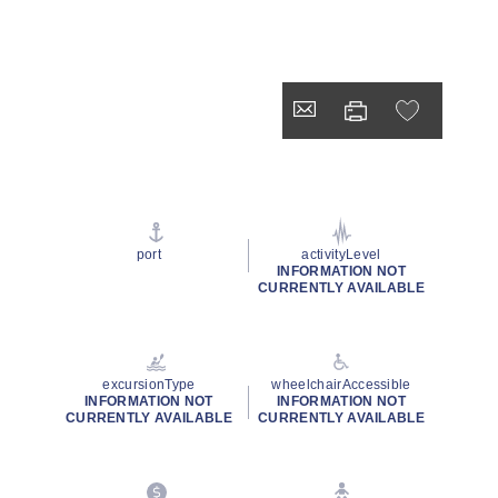
port
activityLevel
INFORMATION NOT
CURRENTLY AVAILABLE
excursionType
wheelchairAccessible
INFORMATION NOT
INFORMATION NOT
CURRENTLY AVAILABLE
CURRENTLY AVAILABLE