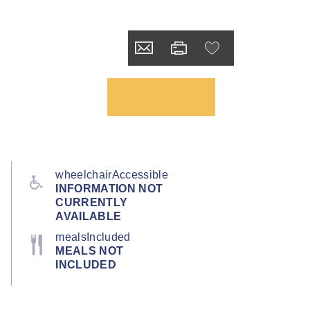
wheelchairAccessible
INFORMATION NOT
CURRENTLY
AVAILABLE
mealsIncluded
MEALS NOT
INCLUDED