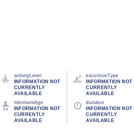
activityLevel
excursionType
INFORMATION NOT
INFORMATION NOT
CURRENTLY
CURRENTLY
AVAILABLE
AVAILABLE
minimumAge
duration
INFORMATION NOT
INFORMATION NOT
CURRENTLY
CURRENTLY
AVAILABLE
AVAILABLE