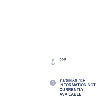
port
startingAtPrice
INFORMATION NOT
CURRENTLY
AVAILABLE