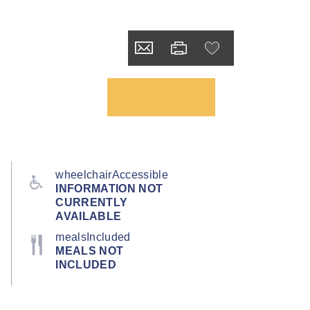
wheelchairAccessible
INFORMATION NOT
CURRENTLY
AVAILABLE
mealsIncluded
MEALS NOT
INCLUDED