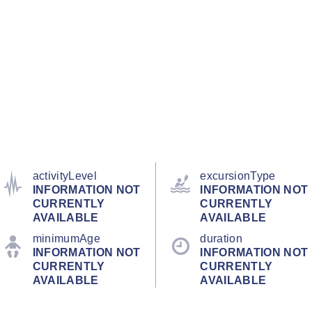
activityLevel
excursionType
INFORMATION NOT
INFORMATION NOT
CURRENTLY
CURRENTLY
AVAILABLE
AVAILABLE
minimumAge
duration
INFORMATION NOT
INFORMATION NOT
CURRENTLY
CURRENTLY
AVAILABLE
AVAILABLE