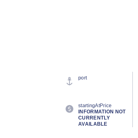
port
startingAtPrice
INFORMATION NOT
CURRENTLY
AVAILABLE