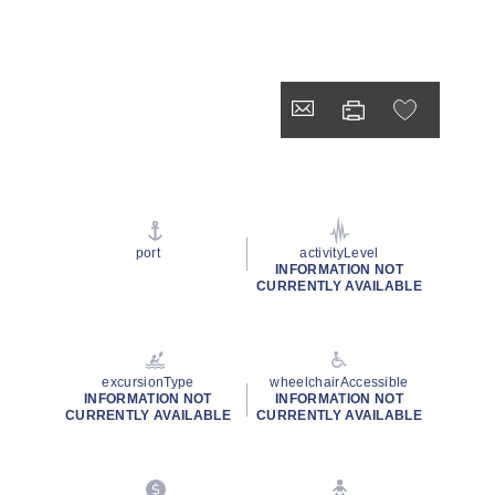
port
activityLevel
INFORMATION NOT
CURRENTLY AVAILABLE
excursionType
wheelchairAccessible
INFORMATION NOT
INFORMATION NOT
CURRENTLY AVAILABLE
CURRENTLY AVAILABLE