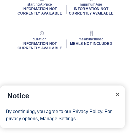
startingAtPrice
minimumAge
INFORMATION NOT
INFORMATION NOT
CURRENTLY AVAILABLE
CURRENTLY AVAILABLE
duration
mealsIncluded
INFORMATION NOT
MEALS NOT INCLUDED
CURRENTLY AVAILABLE
Notice
By continuing, you agree to our
Privacy Policy
. For
privacy options,
Manage Settings